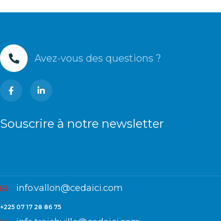
Avez-vous des questions ?
Souscrire à notre newsletter
info.vallon@cedaici.com
+225 07 17 28 86 75