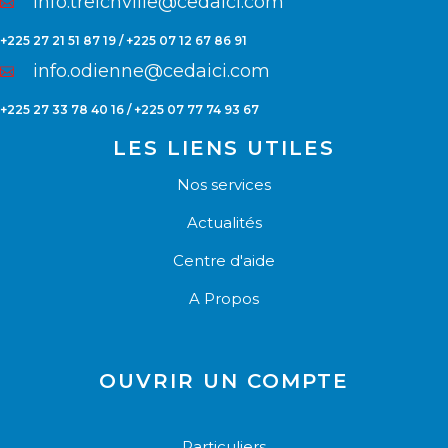
info.treichville@cedaici.com
+225 27 21 51 87 19 / +225 07 12 67 86 91
info.odienne@cedaici.com
+225 27 33 78 40 16 / +225 07 77 74 93 67
LES LIENS UTILES
Nos services
Actualités
Centre d'aide
A Propos
OUVRIR UN COMPTE
Particuliers