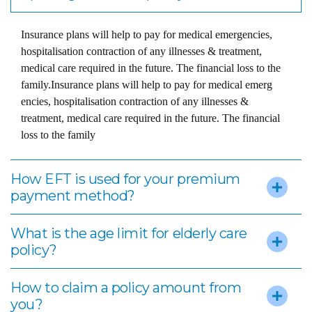
Insurance plans will help to pay for medical emergencies,
hospitalisation contraction of any illnesses & treatment,
medical care required in the future. The financial loss to the
family.Insurance plans will help to pay for medical emerg
encies, hospitalisation contraction of any illnesses &
treatment, medical care required in the future. The financial
loss to the family
How EFT is used for your premium
payment method?
What is the age limit for elderly care
policy?
How to claim a policy amount from
you?