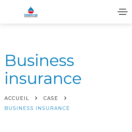
Business
insurance
ACCUEIL
CASE
BUSINESS INSURANCE