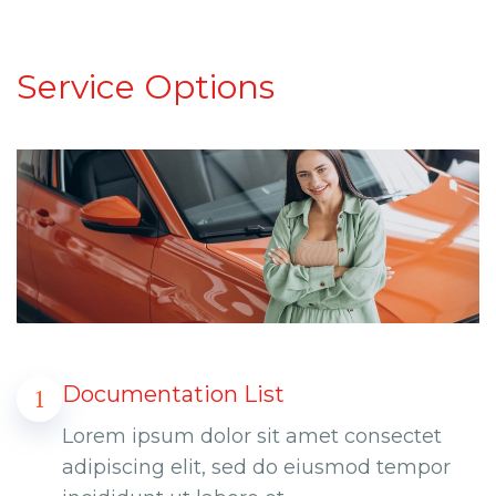
Service Options
Documentation List
1
Lorem ipsum dolor sit amet consectet
adipiscing elit, sed do eiusmod tempor