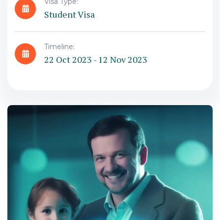
Visa Type:
Student Visa
Timeline:
22 Oct 2023 - 12 Nov 2023