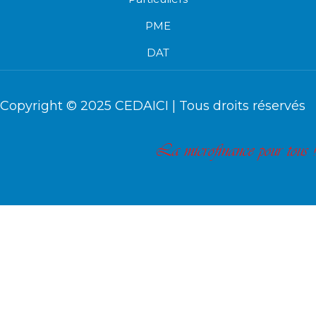
PME
DAT
Copyright © 2025
CEDAICI
| Tous droits réservés
La microfinance pour tous !