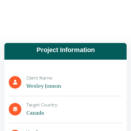
Project Information
Client Name:
Wesley Jonson
Target Country:
Canada