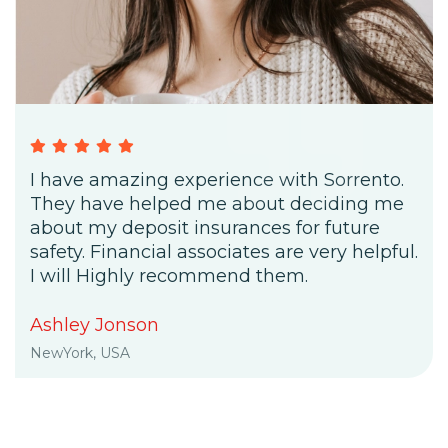
I have amazing experience with Sorrento.
They have helped me about deciding me
about my deposit insurances for future
safety. Financial associates are very helpful.
I will Highly recommend them.
Ashley Jonson
NewYork, USA