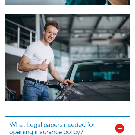
What Legal papers needed for
opening insurance policy?