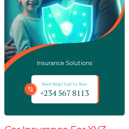
Insurance Solutions
Need Help? Call Us Now
+234 567 8113