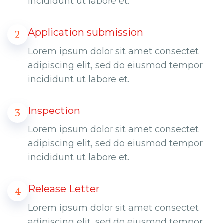
incididunt ut labore et.
Application submission
2
Lorem ipsum dolor sit amet consectet
adipiscing elit, sed do eiusmod tempor
incididunt ut labore et.
Inspection
3
Lorem ipsum dolor sit amet consectet
adipiscing elit, sed do eiusmod tempor
incididunt ut labore et.
Release Letter
4
Lorem ipsum dolor sit amet consectet
adipiscing elit, sed do eiusmod tempor