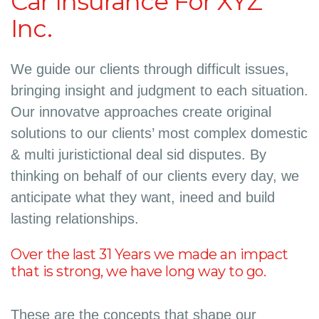
Car Insurance For XYZ
Inc.
We guide our clients through difficult issues,
bringing insight and judgment to each situation.
Our innovatve approaches create original
solutions to our clients’ most complex domestic
& multi juristictional deal sid disputes. By
thinking on behalf of our clients every day, we
anticipate what they want, ineed and build
lasting relationships.
Over the last 31 Years we made an impact
that is strong, we have long way to go.
These are the concepts that shape our