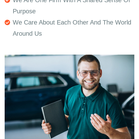
Purpose
We Care About Each Other And The World
Around Us