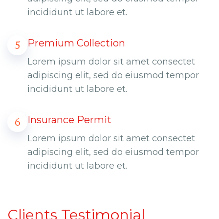
incididunt ut labore et.
Premium Collection
5
Lorem ipsum dolor sit amet consectet
adipiscing elit, sed do eiusmod tempor
incididunt ut labore et.
Insurance Permit
6
Lorem ipsum dolor sit amet consectet
adipiscing elit, sed do eiusmod tempor
incididunt ut labore et.
Clients Testimonial