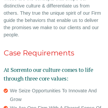
distinctive culture & differentiate us from
others. They true the unique spirit of our Firm
guide the behaviors that enable us to deliver
the promises we make to our clients and our
people.
Case Requirements
At Sorrento our culture comes to life
through three core values:
We Seize Opportunities To Innovate And
Grow
We Are One Firm With A Shared Sense Of