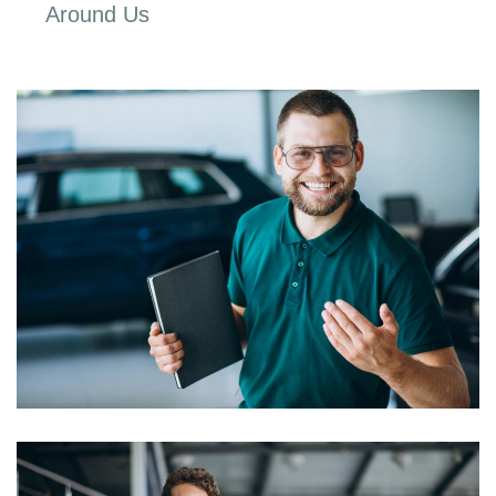
Around Us