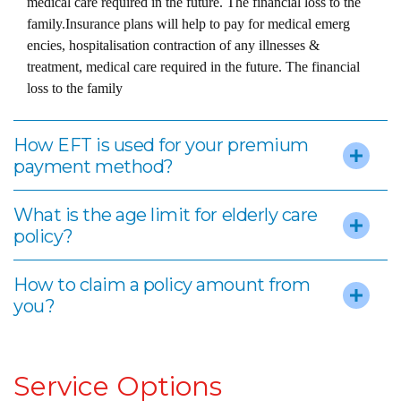
medical care required in the future. The financial loss to the
family.Insurance plans will help to pay for medical emerg
encies, hospitalisation contraction of any illnesses &
treatment, medical care required in the future. The financial
loss to the family
How EFT is used for your premium
payment method?
What is the age limit for elderly care
policy?
How to claim a policy amount from
you?
Service Options