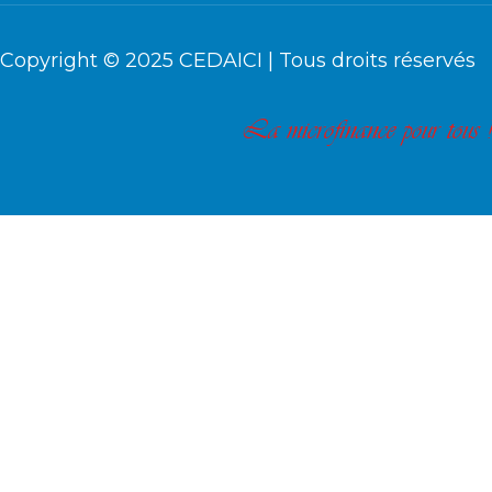
Copyright © 2025
CEDAICI
| Tous droits réservés
La microfinance pour tous !