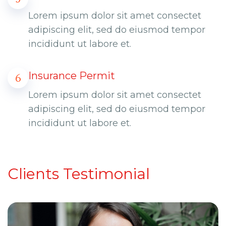
Lorem ipsum dolor sit amet consectet
adipiscing elit, sed do eiusmod tempor
incididunt ut labore et.
Insurance Permit
6
Lorem ipsum dolor sit amet consectet
adipiscing elit, sed do eiusmod tempor
incididunt ut labore et.
Clients Testimonial