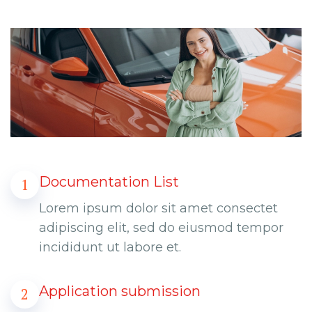
Documentation List
1
Lorem ipsum dolor sit amet consectet
adipiscing elit, sed do eiusmod tempor
incididunt ut labore et.
Application submission
2