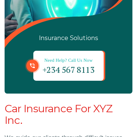
Insurance Solutions
Need Help? Call Us Now
+234 567 8113
Car Insurance For XYZ
Inc.