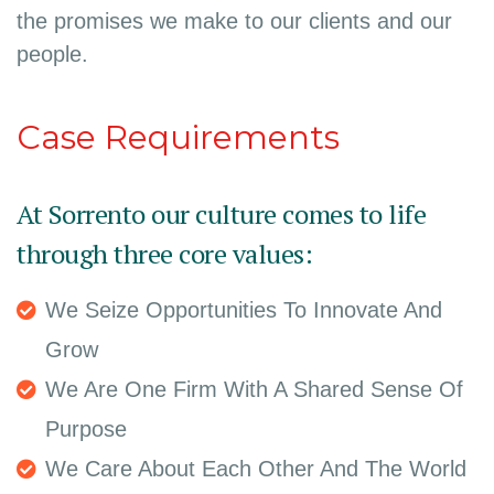
the promises we make to our clients and our
people.
Case Requirements
At Sorrento our culture comes to life
through three core values:
We Seize Opportunities To Innovate And
Grow
We Are One Firm With A Shared Sense Of
Purpose
We Care About Each Other And The World