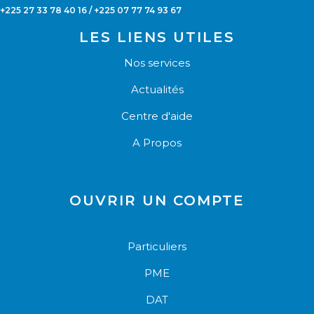
+225 27 33 78 40 16 / +225 07 77 74 93 67
LES LIENS UTILES
Nos services
Actualités
Centre d'aide
A Propos
OUVRIR UN COMPTE
Particuliers
PME
DAT