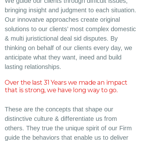
We guide our clients through difficult issues,
bringing insight and judgment to each situation.
Our innovatve approaches create original
solutions to our clients’ most complex domestic
& multi juristictional deal sid disputes. By
thinking on behalf of our clients every day, we
anticipate what they want, ineed and build
lasting relationships.
Over the last 31 Years we made an impact
that is strong, we have long way to go.
These are the concepts that shape our
distinctive culture & differentiate us from
others. They true the unique spirit of our Firm
guide the behaviors that enable us to deliver