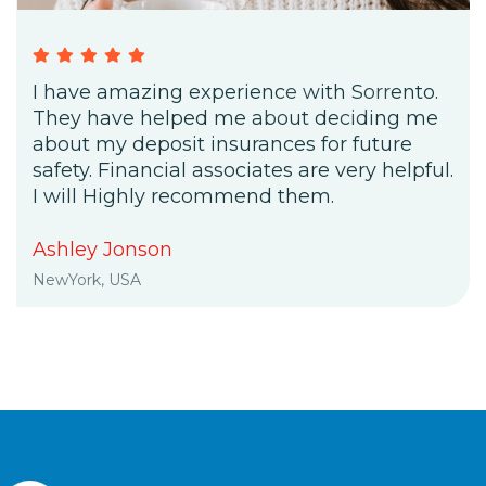
I have amazing experience with Sorrento.
They have helped me about deciding me
about my deposit insurances for future
safety. Financial associates are very helpful.
I will Highly recommend them.
Ashley Jonson
NewYork, USA