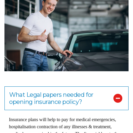
What Legal papers needed for
opening insurance policy?
Insurance plans will help to pay for medical emergencies,
hospitalisation contraction of any illnesses & treatment,