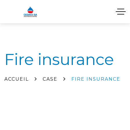
Fire insurance
ACCUEIL
CASE
FIRE INSURANCE