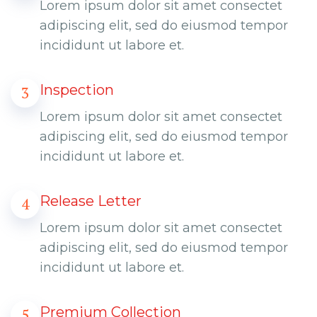
Lorem ipsum dolor sit amet consectet
adipiscing elit, sed do eiusmod tempor
incididunt ut labore et.
Inspection
3
Lorem ipsum dolor sit amet consectet
adipiscing elit, sed do eiusmod tempor
incididunt ut labore et.
Release Letter
4
Lorem ipsum dolor sit amet consectet
adipiscing elit, sed do eiusmod tempor
incididunt ut labore et.
Premium Collection
5