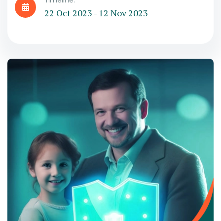
Timeline:
22 Oct 2023 - 12 Nov 2023