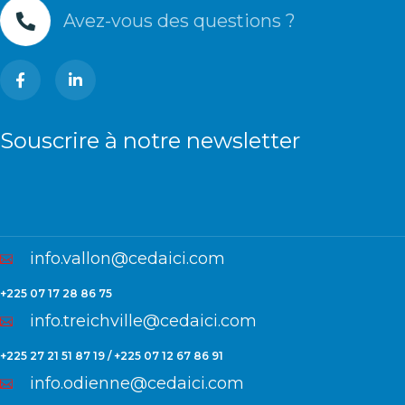
Avez-vous des questions ?
Souscrire à notre newsletter
info.vallon@cedaici.com
+225 07 17 28 86 75
info.treichville@cedaici.com
+225 27 21 51 87 19 / +225 07 12 67 86 91
info.odienne@cedaici.com