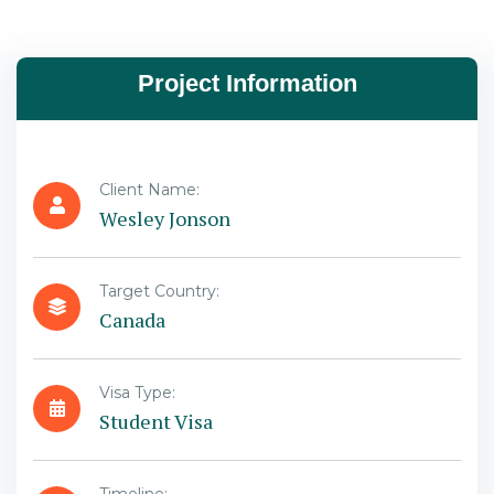
Project Information
Client Name:
Wesley Jonson
Target Country:
Canada
Visa Type:
Student Visa