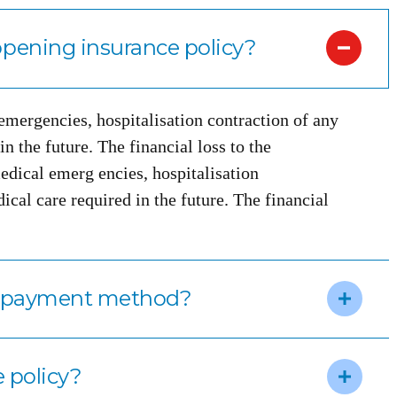
pening insurance policy?
 emergencies, hospitalisation contraction of any
n the future. The financial loss to the
edical emerg encies, hospitalisation
ical care required in the future. The financial
m payment method?
e policy?