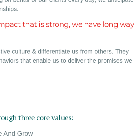
onships.
mpact that is strong, we have long way
ive culture & differentiate us from others. They
ehaviors that enable us to deliver the promises we
rough three core values:
te And Grow