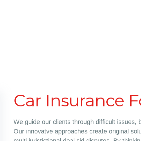
Car Insurance F
We guide our clients through difficult issues, 
Our innovatve approaches create original solu
multi juristictional deal sid disputes. By think