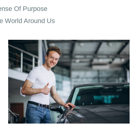
ense Of Purpose
e World Around Us