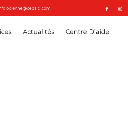
info.odienne@cedaici.com
ices
Actualités
Centre D’aide