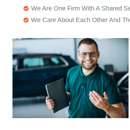
We Are One Firm With A Shared S
We Care About Each Other And Th