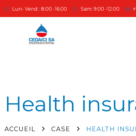
Lun- Vend : 8:00 -16:00
Sam: 9:00 -12:00
i
Health insu
ACCUEIL
CASE
HEALTH INS