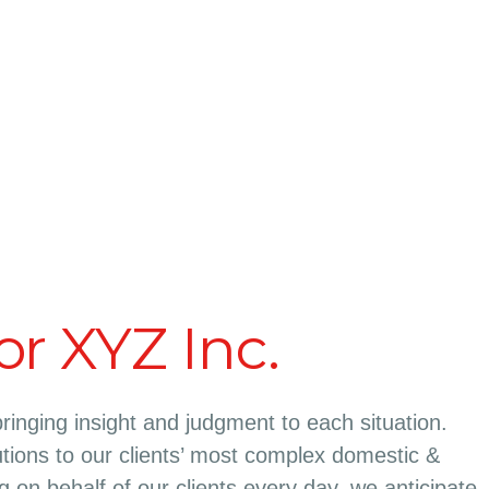
or XYZ Inc.
bringing insight and judgment to each situation.
tions to our clients’ most complex domestic &
ing on behalf of our clients every day, we anticipate