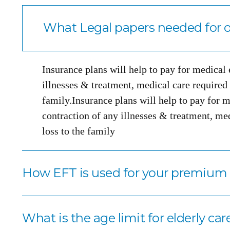
What Legal papers needed for o
Insurance plans will help to pay for medical
illnesses & treatment, medical care required i
family.Insurance plans will help to pay for m
contraction of any illnesses & treatment, med
loss to the family
How EFT is used for your premiu
What is the age limit for elderly car