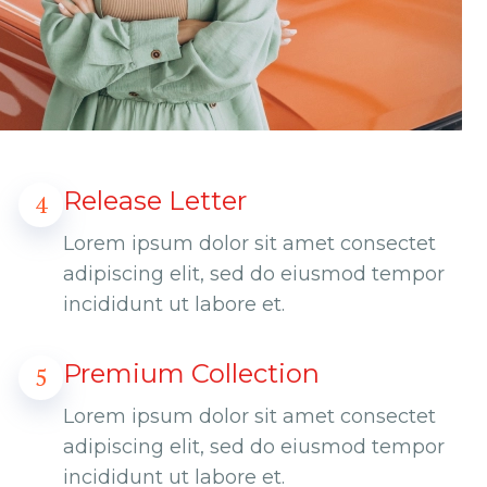
Release Letter
4
Lorem ipsum dolor sit amet consectet
adipiscing elit, sed do eiusmod tempor
incididunt ut labore et.
Premium Collection
5
Lorem ipsum dolor sit amet consectet
adipiscing elit, sed do eiusmod tempor
incididunt ut labore et.