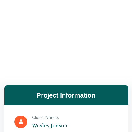
Project Information
Client Name:
Wesley Jonson