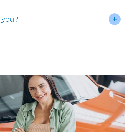
m you?