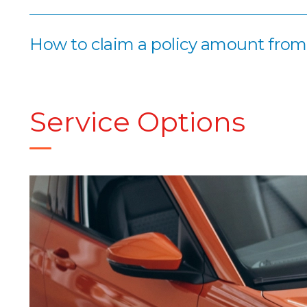
How to claim a policy amount fro
Service Options