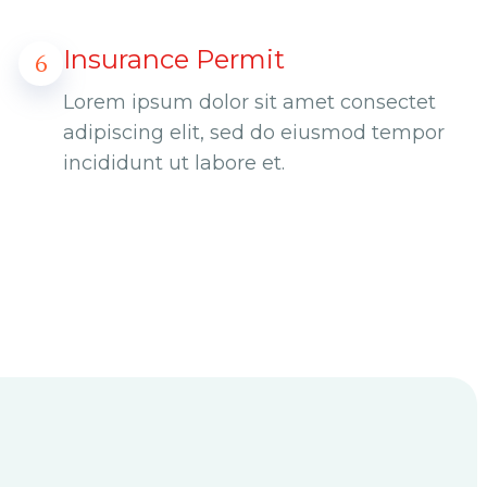
Insurance Permit
6
Lorem ipsum dolor sit amet consectet
adipiscing elit, sed do eiusmod tempor
incididunt ut labore et.