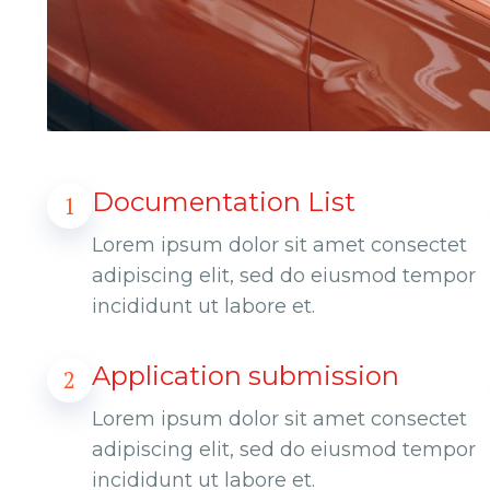
Documentation List
1
Lorem ipsum dolor sit amet consectet
adipiscing elit, sed do eiusmod tempor
incididunt ut labore et.
Application submission
2
Lorem ipsum dolor sit amet consectet
adipiscing elit, sed do eiusmod tempor
incididunt ut labore et.