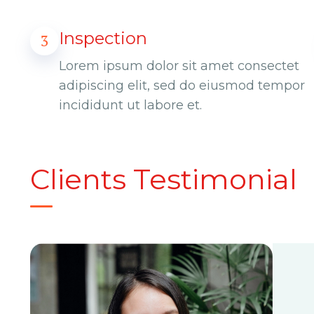
Inspection
3
Lorem ipsum dolor sit amet consectet
adipiscing elit, sed do eiusmod tempor
incididunt ut labore et.
Clients Testimonial