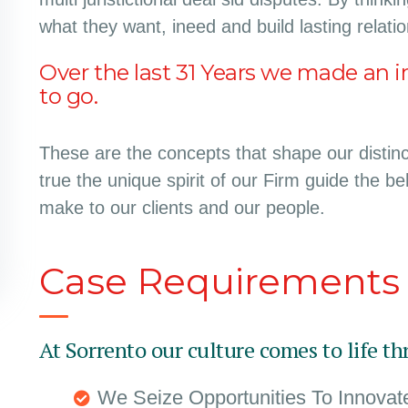
what they want, ineed and build lasting relati
Over the last 31 Years we made an i
to go.
These are the concepts that shape our distinct
true the unique spirit of our Firm guide the b
make to our clients and our people.
Case Requirements
At Sorrento our culture comes to life th
We Seize Opportunities To Innova