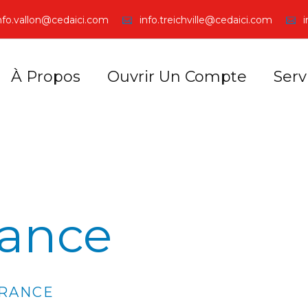
nfo.vallon@cedaici.com
info.treichville@cedaici.com
À Propos
Ouvrir Un Compte
Serv
rance
URANCE