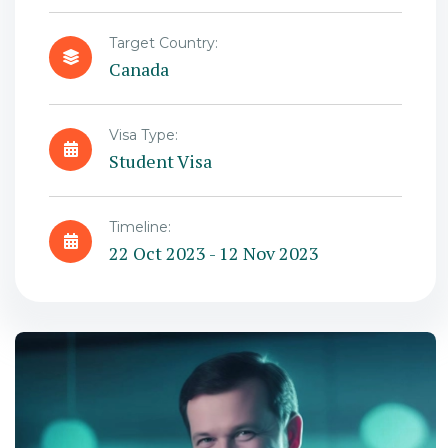
Target Country:
Canada
Visa Type:
Student Visa
Timeline:
22 Oct 2023 - 12 Nov 2023