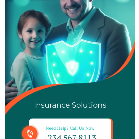
Insurance Solutions
Need Help? Call Us Now
+234 567 8113