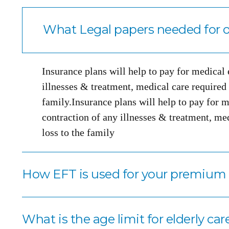
What Legal papers needed for o
Insurance plans will help to pay for medical
illnesses & treatment, medical care required i
family.Insurance plans will help to pay for m
contraction of any illnesses & treatment, med
loss to the family
How EFT is used for your premiu
What is the age limit for elderly car