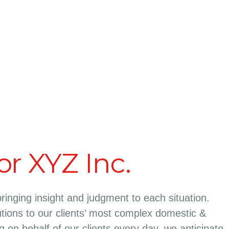
or XYZ Inc.
bringing insight and judgment to each situation.
tions to our clients’ most complex domestic &
ing on behalf of our clients every day, we anticipate