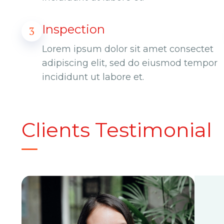
Inspection
3
Lorem ipsum dolor sit amet consectet
adipiscing elit, sed do eiusmod tempor
incididunt ut labore et.
Clients Testimonial