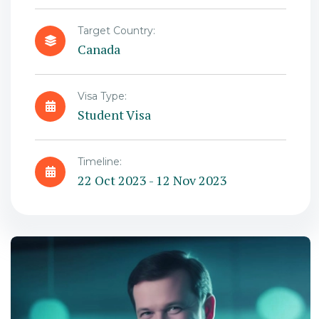
Target Country:
Canada
Visa Type:
Student Visa
Timeline:
22 Oct 2023 - 12 Nov 2023