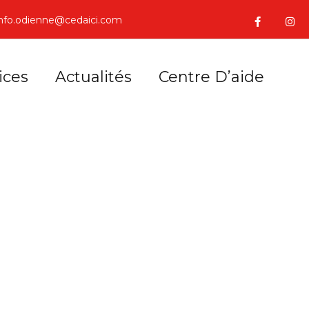
info.odienne@cedaici.com
ices
Actualités
Centre D’aide