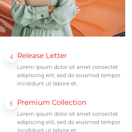
Release Letter
4
Lorem ipsum dolor sit amet consectet
adipiscing elit, sed do eiusmod tempor
incididunt ut labore et.
Premium Collection
5
Lorem ipsum dolor sit amet consectet
adipiscing elit, sed do eiusmod tempor
incididunt ut labore et.