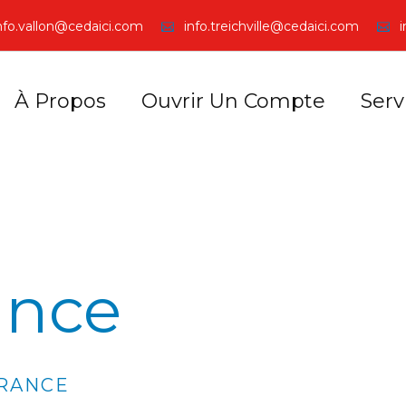
nfo.vallon@cedaici.com
info.treichville@cedaici.com
À Propos
Ouvrir Un Compte
Serv
ance
URANCE