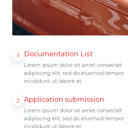
Documentation List
1
Lorem ipsum dolor sit amet consectet
adipiscing elit, sed do eiusmod tempor
incididunt ut labore et.
Application submission
2
Lorem ipsum dolor sit amet consectet
adipiscing elit, sed do eiusmod tempor
incididunt ut labore et.