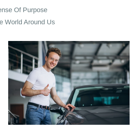
ense Of Purpose
e World Around Us