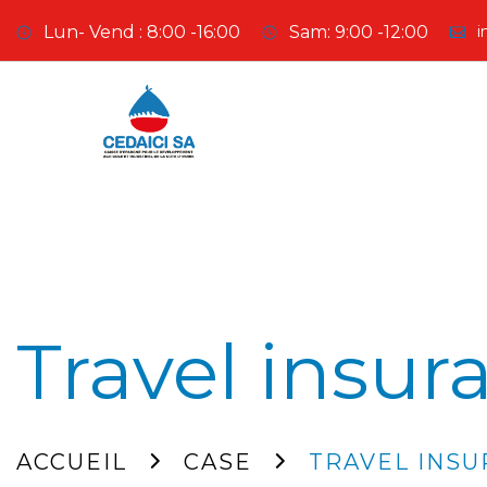
Lun- Vend : 8:00 -16:00
Sam: 9:00 -12:00
i
Travel insur
ACCUEIL
CASE
TRAVEL INS