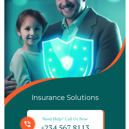
Insurance Solutions
Need Help? Call Us Now
+234 567 8113