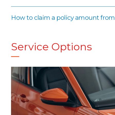
How to claim a policy amount fro
Service Options