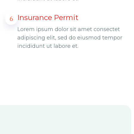
Insurance Permit
6
Lorem ipsum dolor sit amet consectet
adipiscing elit, sed do eiusmod tempor
incididunt ut labore et.