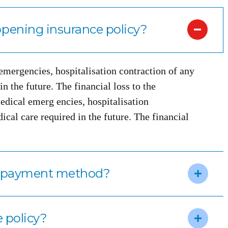
pening insurance policy?
 emergencies, hospitalisation contraction of any
n the future. The financial loss to the
edical emerg encies, hospitalisation
ical care required in the future. The financial
m payment method?
e policy?