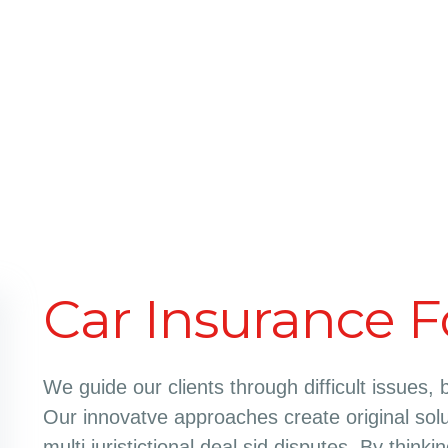
Car Insurance F
We guide our clients through difficult issues, 
Our innovatve approaches create original solu
multi juristictional deal sid disputes. By think