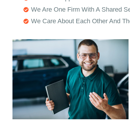
We Are One Firm With A Shared S
We Care About Each Other And Th