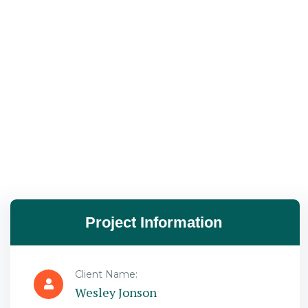
Project Information
Client Name:
Wesley Jonson