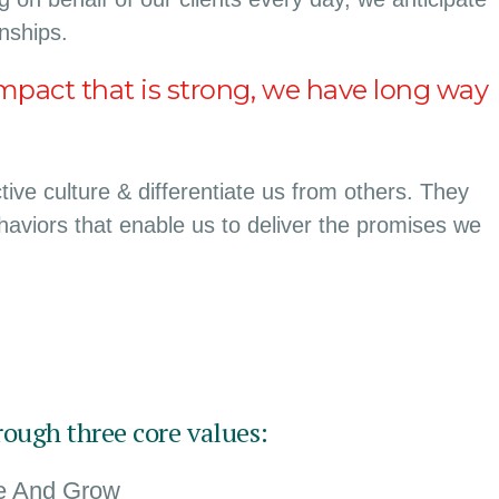
onships.
mpact that is strong, we have long way
ive culture & differentiate us from others. They
ehaviors that enable us to deliver the promises we
rough three core values:
te And Grow