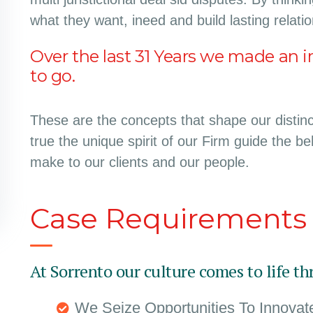
what they want, ineed and build lasting relati
Over the last 31 Years we made an i
to go.
These are the concepts that shape our distinct
true the unique spirit of our Firm guide the b
make to our clients and our people.
Case Requirements
At Sorrento our culture comes to life th
We Seize Opportunities To Innova