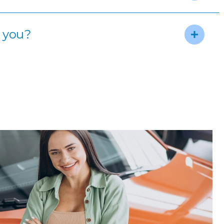
m you?